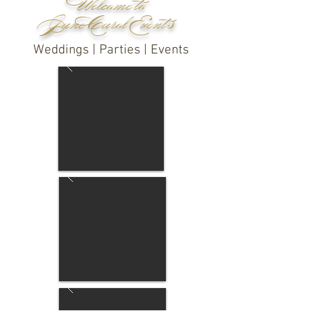
Welcome to
Jane Carol Event s
Weddings | Parties | Events