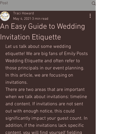
Post
Traci Howard
May 4, 2021
3 min read
An Easy Guide to Wedding
Invitation Etiquette
Let us talk about some wedding 
etiquette! We are big fans of Emily Posts 
Wedding Etiquette and often refer to 
those principals in our event planning. 
In this article, we are focusing on 
invitations. 
There are two areas that are important 
when we talk about invitations: timeline 
and content. If invitations are not sent 
out with enough notice, this could 
significantly impact your guest count. In 
addition, if the invitations lack specific 
content, you will find yourself fielding 