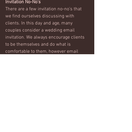
Invitation No-No’s
There are a few invitation no-no’s that 
we find ourselves discussing with 
clients. In this day and age, many 
couples consider a wedding email 
invitation. We always encourage clients 
to be themselves and do what is 
comfortable to them, however email 
invitations lack a personal touch and 
can often be overlooked. Email follow 
ups to the R.S.V.P request is common 
and encouraged for quick responses. 
Another invitation faux pa is to not 
include an R.S.V.P deadline. Your guest 
count will be required as part of your 
contract with your caterer. If this count 
is not known, it could potentially cost 
you more money or leave you with an 