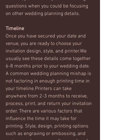
questions when you could be focusing 
on other wedding planning details. 
Timeline
Once you have secured your date and 
venue, you are ready to choose your 
invitation design, style, and printer.We 
usually see these details come together 
6-8 months prior to your wedding date. 
A common wedding planning mishap is 
not factoring in enough printing time in 
your timeline.Printers can take 
anywhere from 2-3 months to receive, 
process, print, and return your invitation 
order. There are various factors that 
influence the time it may take for 
printing. Style, design, printing options 
such as engraving or embossing, and 