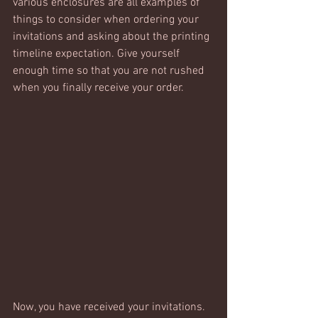
various enclosures are all examples of 
things to consider when ordering your 
invitations and asking about the printing 
timeline expectation. Give yourself 
enough time so that you are not rushed 
when you finally receive your order.
Now, you have received your invitations. 