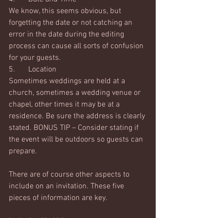
We know, this seems obvious, but 
forgetting the date or not catching an 
error in the date during the editing 
process can cause all sorts of confusion 
for your guests.  
5.	Location
Sometimes weddings are held at a 
church, sometimes a wedding venue or 
chapel, other times it may be at a 
residence. Be sure the address is clearly 
stated. BONUS TIP – Consider stating if 
the event will be outdoors so guests can 
prepare. 
There are of course other aspects to 
include on an invitation. These five 
pieces of information are key.