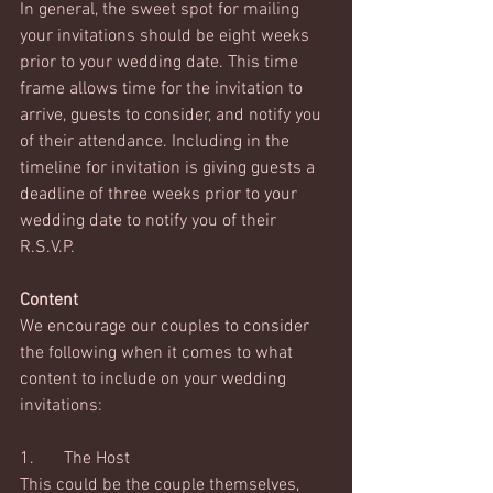
In general, the sweet spot for mailing 
your invitations should be eight weeks 
prior to your wedding date. This time 
frame allows time for the invitation to 
arrive, guests to consider, and notify you 
of their attendance. Including in the 
timeline for invitation is giving guests a 
deadline of three weeks prior to your 
wedding date to notify you of their 
R.S.V.P. 
Content
We encourage our couples to consider 
the following when it comes to what 
content to include on your wedding 
invitations:
1.	The Host
This could be the couple themselves, 