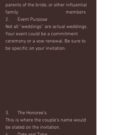
parents of the bride, or other influential 
family 				members
2.	Event Purpose
Not all “weddings” are actual weddings.  
Your event could be a commitment 
ceremony or a vow renewal. Be sure to 
be specific on your invitation.
3.	The Honoree’s
This is where the couple’s name would 
be stated on the invitation. 
4.	Date and Time