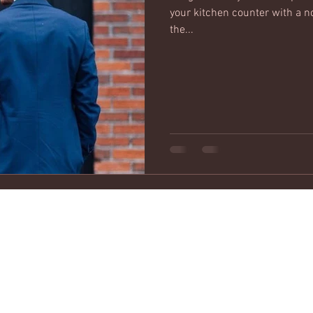
your kitchen counter with a n
the...