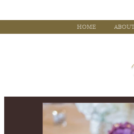
HOME
ABOU