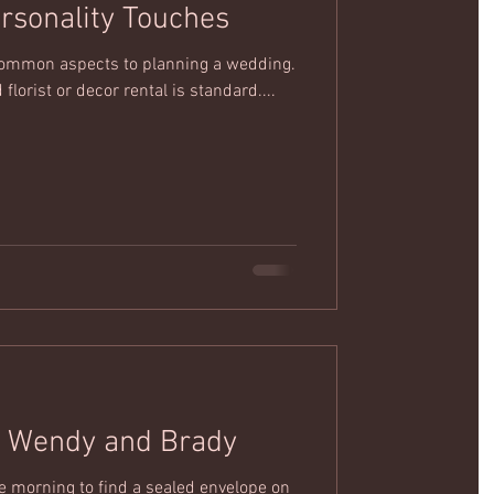
ersonality Touches
e common aspects to planning a wedding.
 florist or decor rental is standard....
A Proposal Story: Wendy and Brady
 morning to find a sealed envelope on