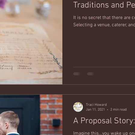
Traditions and P
It is no secret that there ar
Selecting a venue, caterer, and
Traci Howard
Jan 11, 2021
2 min read
Imagine this…you wake up one