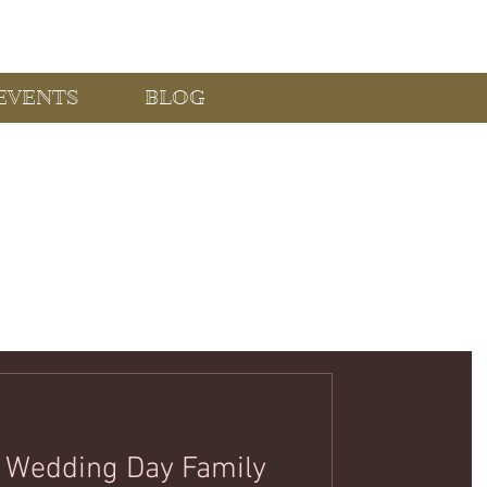
EVENTS
BLOG
y