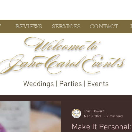
T
REVIEWS
SERVICES
CONTACT
Welcome to
Jane Carol Event s
Weddings | Parties | Events
Traci Howard
Mar 8, 2021
2 min read
Make It Personal: Wedding Day Famil