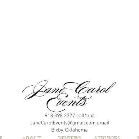
918.398.3377
call/text
JaneCarolEvents@gmail.com
email
Bixby, Oklahoma
E
ABOUT
REVIEWS
SERVICES