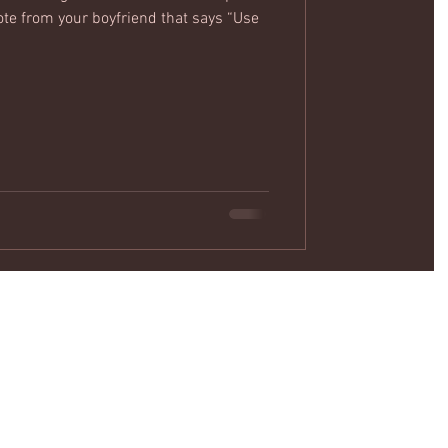
ote from your boyfriend that says “Use