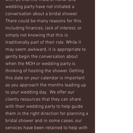
wedding party have not initiated a 
conversation about a bridal shower. 
There could be many reasons for this 
including finances, lack of interest, or 
simply not knowing that this is 
traditionally part of their role. While it 
may seem awkward, it is appropriate to 
gently begin the conversation about 
when the MOH or wedding party is 
thinking of hosting the shower. Getting 
this date on your calendar is important 
as you approach the months leading up 
to your wedding day.  We offer our 
clients resources that they can share 
with their wedding party to help guide 
them in the right direction for planning a 
bridal shower and in some cases, our 
services have been retained to help with 