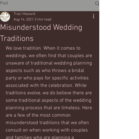
Post
Traci Howard
Aug 14, 2021
3 min read
Misunderstood Wedding
Traditions
We love tradition. When it comes to 
weddings, we often find that couples are 
unaware of traditional wedding planning 
aspects such as who throws a bridal 
party or who pays for specific activities 
associated with the celebration. While 
traditions evolve, we do believe there are 
some traditional aspects of the wedding 
planning process that are timeless. Here 
are a few of the most common 
misunderstood traditions that we often 
consult on when working with couples 
and families who are planning a 