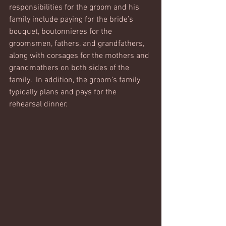
responsibilities for the groom and his 
family include paying for the bride’s 
bouquet, boutonnieres for the 
groomsmen, fathers, and grandfathers, 
along with corsages for the mothers and 
grandmothers on both sides of the 
family.  In addition, the groom’s family 
typically plans and pays for the 
rehearsal dinner. 