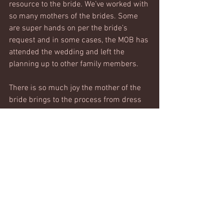
resource to the bride. We’ve worked with 
so many mothers of the brides. Some 
are super hands on per the bride’s 
request and in some cases, the MOB has 
attended the wedding and left the 
planning up to other family members. 
There is so much joy the mother of the 
bride brings to the process from dress 
shopping support, finding family 
heirlooms to incorporate into the 
ceremony, and assisting with the bride’s 
family and friends guest list. 