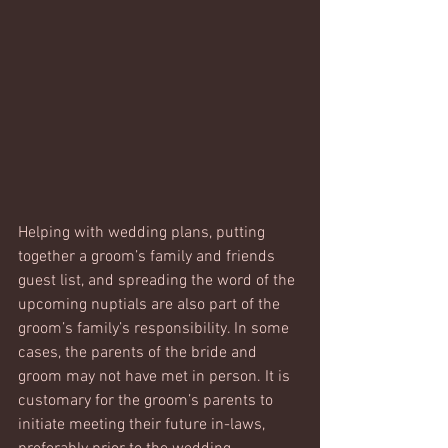
Helping with wedding plans, putting 
together a groom’s family and friends 
guest list, and spreading the word of the 
upcoming nuptials are also part of the 
groom’s family’s responsibility. In some 
cases, the parents of the bride and 
groom may not have met in person. It is 
customary for the groom’s parents to 
initiate meeting their future in-laws, 