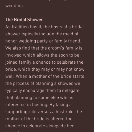
wedding. 
The Bridal Shower
As tradition has it, the hosts of a bridal 
shower typically include the maid of 
honor, wedding party, or family friend. 
We also find that the groom’s family is 
involved which allows the soon to be 
joined family a chance to celebrate the 
bride, which they may or may not know 
well. When a mother of the bride starts 
the process of planning a shower, we 
typically encourage them to delegate 
that planning to some else who is 
interested in hosting. By taking a 
supporting role versus a host role, the 
mother of the bride is offered the 
chance to celebrate alongside her 