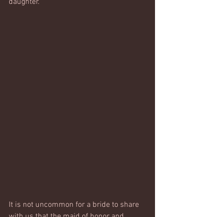
daughter. 
It is not uncommon for a bride to share 
with us that the maid of honor and 