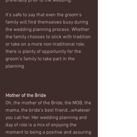
preferably prior to the wedding. 
It’s safe to say that even the groom’s 
family will find themselves busy during 
the wedding planning process. Whether 
the family chooses to stick with tradition 
or take on a more non-traditional role, 
there is plenty of opportunity for the 
groom’s family to take part in the 
planning.
Mother of the Bride
Oh, the mother of the Bride, the MOB, the 
mama, the bride’s best friend…whatever 
you call her. Her wedding planning and 
day of role is a mix of enjoying the 
moment to being a positive and assuring 