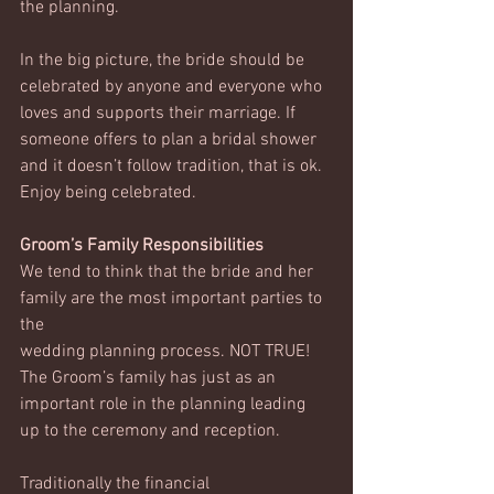
the planning. 
In the big picture, the bride should be 
celebrated by anyone and everyone who 
loves and supports their marriage. If 
someone offers to plan a bridal shower 
and it doesn’t follow tradition, that is ok. 
Enjoy being celebrated. 
Groom’s Family Responsibilities
We tend to think that the bride and her 
family are the most important parties to 
the 
wedding planning process. NOT TRUE! 
The Groom’s family has just as an 
important role in the planning leading 
up to the ceremony and reception. 
Traditionally the financial 