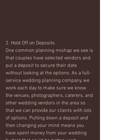
2. Hold Off on Deposits 
One common planning mishap we see is 
that couples have selected vendors and 
put a deposit to secure their date 
without looking at the options. As a full-
service wedding planning company, we 
work each day to make sure we know 
the venues, photographers, caterers, and 
other wedding vendors in the area so 
that we can provide our clients with lots 
of options. Putting down a deposit and 
then changing your mind means you 
have spent money from your wedding 