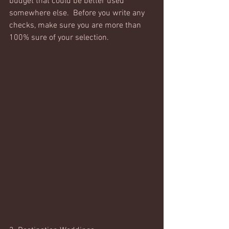
budget that could be better used 
somewhere else.  Before you write any 
checks, make sure you are more than 
100% sure of your selection. 