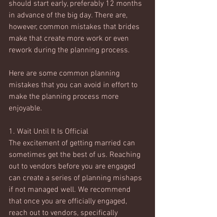
should start early, preferably 12 months 
in advance of the big day. There are, 
however, common mistakes that brides 
make that create more work or even 
rework during the planning process. 
Here are some common planning 
mistakes that you can avoid in effort to 
make the planning process more 
enjoyable. 
1. Wait Until It Is Official
The excitement of getting married can 
sometimes get the best of us. Reaching 
out to vendors before you are engaged 
can create a series of planning mishaps 
if not managed well. We recommend 
that once you are officially engaged, 
reach out to vendors, specifically 