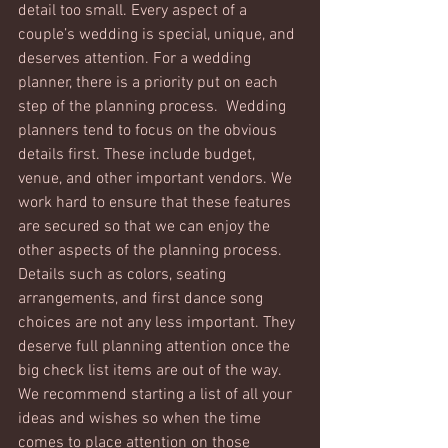
detail too small. Every aspect of a 
couple’s wedding is special, unique, and 
deserves attention. For a wedding 
planner, there is a priority put on each 
step of the planning process.  Wedding 
planners tend to focus on the obvious 
details first. These include budget, 
venue, and other important vendors. We 
work hard to ensure that these features 
are secured so that we can enjoy the 
other aspects of the planning process. 
Details such as colors, seating 
arrangements, and first dance song 
choices are not any less important. They 
deserve full planning attention once the 
big check list items are out of the way. 
We recommend starting a list of all your 
ideas and wishes so when the time 
comes to place attention on those 