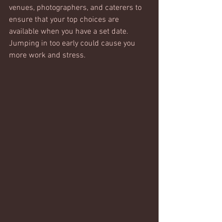
venues, photographers, and caterers to 
ensure that your top choices are 
available when you have a set date. 
Jumping in too early could cause you 
more work and stress.  