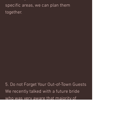
specific areas, we can plan them 
together. 
5. Do not Forget Your Out-of-Town Guests
We recently talked with a future bride 
who was very aware that majority of 
their guest list would need access to 
airports and hotels. Keeping this in 
mind, she was fully aware that securing 
a venue that would require guests to 