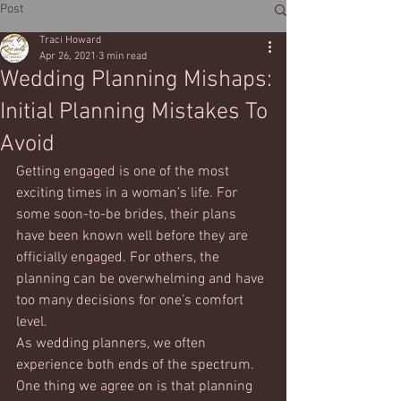
Post
Traci Howard
Apr 26, 2021
3 min read
Wedding Planning Mishaps:
Initial Planning Mistakes To
Avoid
Getting engaged is one of the most 
exciting times in a woman’s life. For 
some soon-to-be brides, their plans 
have been known well before they are 
officially engaged. For others, the 
planning can be overwhelming and have 
too many decisions for one’s comfort 
level. 
As wedding planners, we often 
experience both ends of the spectrum. 
One thing we agree on is that planning 