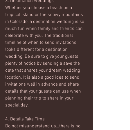
3. Destination Weddings
Whether you choose a beach on a 
tropical island or the snowy mountains 
in Colorado, a destination wedding is so 
much fun when family and friends can 
celebrate with you. The traditional 
timeline of when to send invitations 
looks different for a destination 
wedding. Be sure to give your guests 
plenty of notice by sending a save the 
date that shares your dream wedding 
location. It is also a good idea to send 
invitations well in advance and share 
details that your guests can use when 
planning their trip to share in your 
special day.
4. Details Take Time
Do not misunderstand us…there is no 