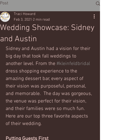
Post
Traci Howard
Feb 3, 2021
2 min read
Wedding Showcase: Sidney
and Austin
Sidney and Austin had a vision for their 
big day that took fall weddings to 
another level. From the 
#kleinfeldbridal
dress shopping experience to the 
amazing dessert bar, every aspect of 
their vision was purposeful, personal, 
and memorable.  The day was gorgeous, 
the venue was perfect for their vision, 
and their families were so much fun. 
Here are our top three favorite aspects 
of their wedding.
Putting Guests First