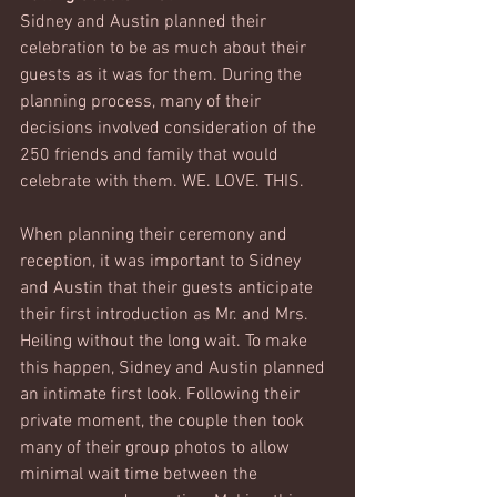
Sidney and Austin planned their 
celebration to be as much about their 
guests as it was for them. During the 
planning process, many of their 
decisions involved consideration of the 
250 friends and family that would 
celebrate with them. WE. LOVE. THIS. 
When planning their ceremony and 
reception, it was important to Sidney 
and Austin that their guests anticipate 
their first introduction as Mr. and Mrs. 
Heiling without the long wait. To make 
this happen, Sidney and Austin planned 
an intimate first look. Following their 
private moment, the couple then took 
many of their group photos to allow 
minimal wait time between the 