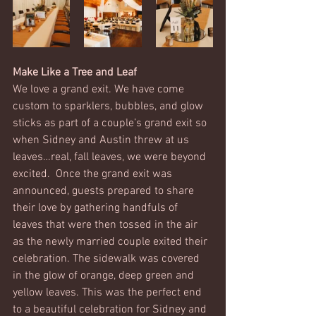
Make Like a Tree and Leaf
We love a grand exit. We have come 
custom to sparklers, bubbles, and glow 
sticks as part of a couple’s grand exit so 
when Sidney and Austin threw at us 
leaves…real, fall leaves, we were beyond 
excited.  Once the grand exit was 
announced, guests prepared to share 
their love by gathering handfuls of 
leaves that were then tossed in the air 
as the newly married couple exited their 
celebration. The sidewalk was covered 
in the glow of orange, deep green and 
yellow leaves. This was the perfect end 
to a beautiful celebration for Sidney and 