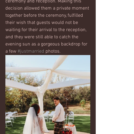
ceremony and reception. Making this 
decision allowed them a private moment 
together before the ceremony, fulfilled 
their wish that guests would not be 
waiting for their arrival to the reception, 
and they were still able to catch the 
evening sun as a gorgeous backdrop for 
a few 
#justmarried
 photos. 