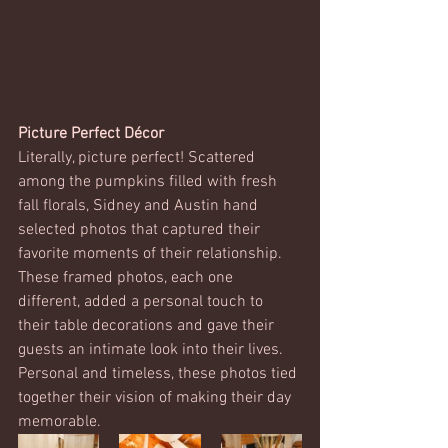
Picture Perfect Décor
Literally, picture perfect! Scattered 
among the pumpkins filled with fresh 
fall florals, Sidney and Austin hand 
selected photos that captured their 
favorite moments of their relationship. 
These framed photos, each one 
different, added a personal touch to 
their table decorations and gave their 
guests an intimate look into their lives. 
Personal and timeless, these photos tied 
together their vision of making their day 
memorable. 